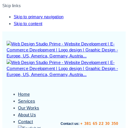
Skip links
Skip to primary navigation
Skip to content
Home
Services
Our Works
About Us
Contact
+ 381 65 22 30 350
Contact us: