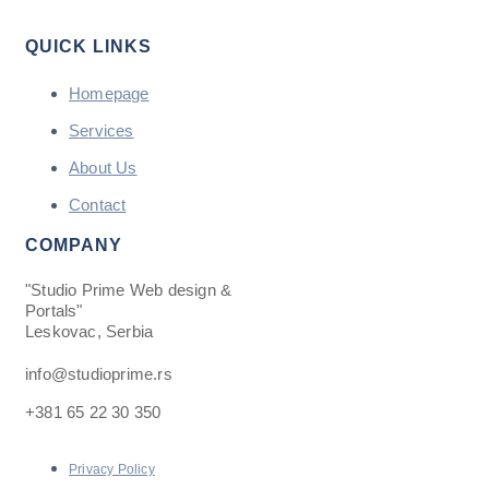
QUICK LINKS
Homepage
Services
About Us
Contact
COMPANY
"Studio Prime Web design &
Portals"
Leskovac, Serbia
info@studioprime.rs
+381 65 22 30 350
Privacy Policy