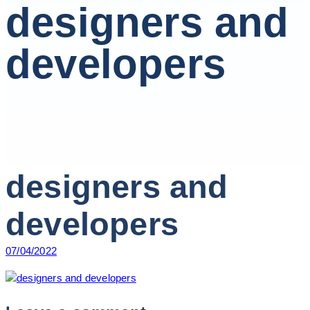
designers and
developers
designers and
developers
07/04/2022