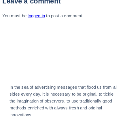
Leave a comment
You must be
logged in
to post a comment.
In the sea of advertising messages that flood us from all
sides every day, it is necessary to be original, to tickle
the imagination of observers, to use traditionally good
methods enriched with always fresh and original
innovations.