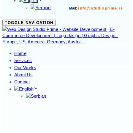
info@studioprime.rs
Mail:
TOGGLE NAVIGATION
Home
Services
Our Works
About Us
Contact